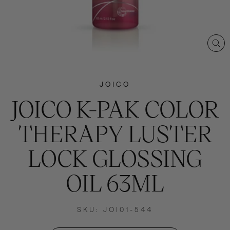
CL
(E
JOICO
JOICO K-PAK COLOR
THERAPY LUSTER
LOCK GLOSSING
OIL 63ML
SKU: JOI01-544