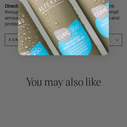
Directions:
Apply 1-2 pumps to damp hair and comb
through before blow-drying. For dry hair, apply a small
amount from mid-lengths to ends for added shine and
protection.
ASK A QUESTION
You may also like