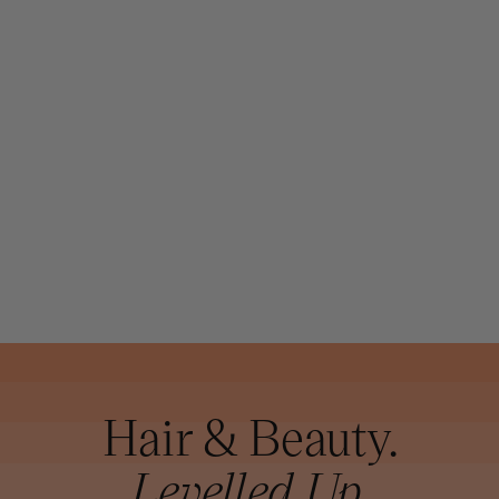
JOICO
JOICO K-PAK
COLOR
THERAPY
LUSTER LOCK
GLOSSING OIL
63ML
Hair & Beauty.
Levelled Up.