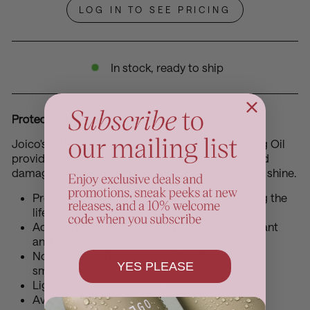
LOG IN TO SEE PRICING
In stock, ready to ship
Protect and Shine with Every Use
Joico's K-PAK Color Therapy Luster Lock Glossing Oil
provides daily protection against color fading and
damage while adding a beautiful, healthy-looking shine.
Protects color and prevents fading, extending the
life of your hair color
Adds a glossy shine, leaving hair looking vibrant
and healthy
Nourishes and helps seal in moisture for soft,
YES PLEASE
smooth hair
Lightweight formula ideal for daily use
Available in a 63ml bottle