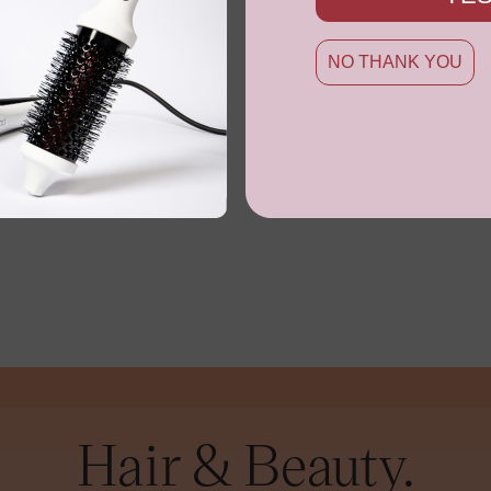
NO THANK YOU
Hair & Beauty.