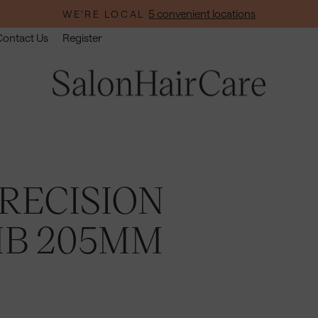
5 convenient locations
WE'RE LOCAL
Pause
Contact Us
Register
slideshow
RECISION
MB 205MM