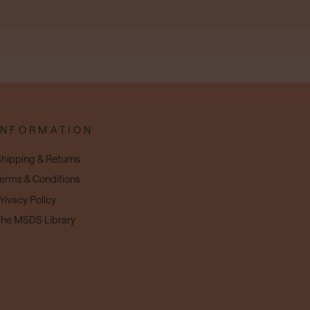
INFORMATION
hipping & Returns
erms & Conditions
rivacy Policy
he MSDS Library