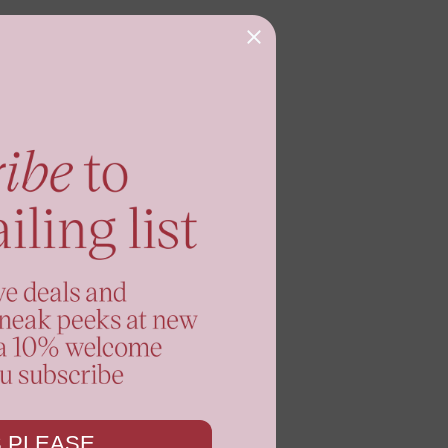
 PLEASE