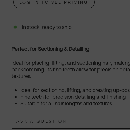
LOG IN TO SEE PRICING
In stock, ready to ship
Perfect for Sectioning & Detailing
Ideal for placing, lifting, and sectioning hair, makin
backcombing. Its fine teeth allow for precision detail
textures.
Ideal for sectioning, lifting, and creating up-dos
Fine teeth for precision detailing and finishing
Suitable for all hair lengths and textures
ASK A QUESTION