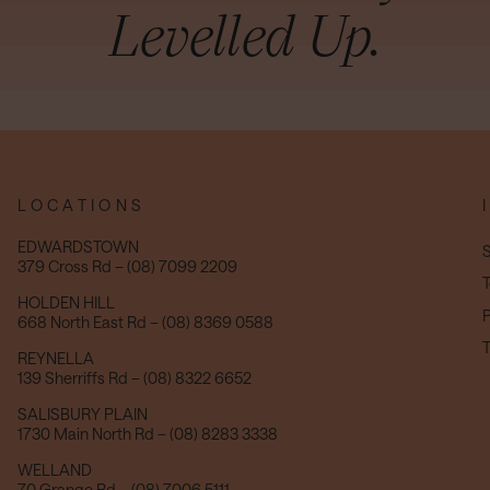
Levelled Up.
LOCATIONS
EDWARDSTOWN
S
379 Cross Rd – (08) 7099 2209
T
HOLDEN HILL
P
668 North East Rd – (08) 8369 0588
T
REYNELLA
139 Sherriffs Rd – (08) 8322 6652
SALISBURY PLAIN
1730 Main North Rd – (08) 8283 3338
WELLAND
70 Grange Rd – (08) 7006 5111