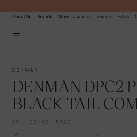
Skip
to
About Us
Brands
Store Locations
Search
FAQs
content
Site navigation
DENMAN
DENMAN DPC2 P
BLACK TAIL CO
SKU: DEN09-15380