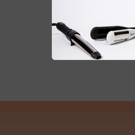
DENMAN
DENMAN DPC2 PRECISION
BLACK TAIL COMB 205MM