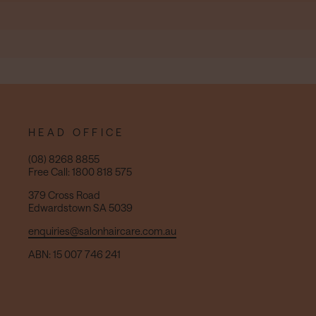
HEAD OFFICE
(08) 8268 8855
Free Call: 1800 818 575
379 Cross Road
Edwardstown SA 5039
enquiries@salonhaircare.com.au
ABN: 15 007 746 241