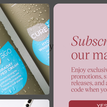
You may also like
YES