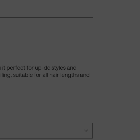
g it perfect for up-do styles and
ing, suitable for all hair lengths and