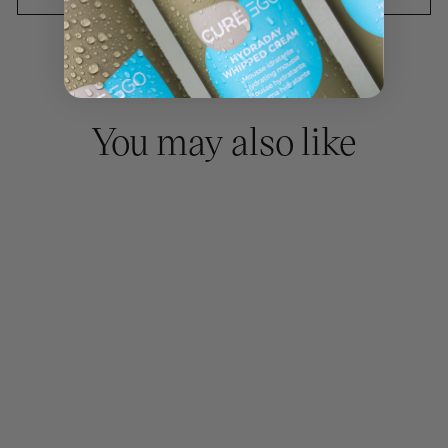
You may also like
DAVROE
DAVROE
CURLICUE CURL
ACTIVATOR