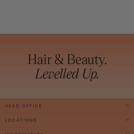
200ML
Hair & Beauty.
Levelled Up.
HEAD OFFICE
LOCATIONS