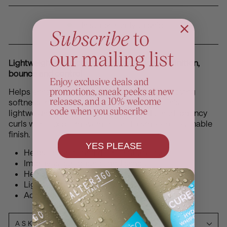
In stock, ready to ship
Lightweight curl activation for enhanced definition,
bounce and control
Helps enhance natural curl shape while improving
softness, manageability and frizz control. This
lightweight styling formula supports defined, bouncy
curls with flexible movement and a smooth, touchable
finish.
YES PLEASE
Helps enhance and define natural curls
Improves curl bounce and shape
Helps control frizz and flyaways
Lightweight formula with flexible movement
Adds softness and manageability
ASK A QUESTION