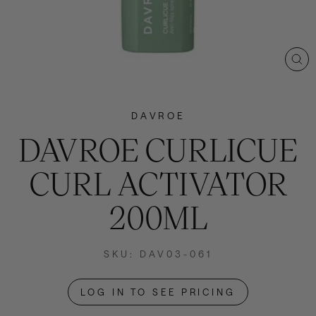
CL
(E
DAVROE
DAVROE CURLICUE
CURL ACTIVATOR
200ML
SKU: DAV03-061
LOG IN TO SEE PRICING