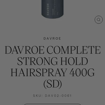
CL
(E
DAVROE
DAVROE COMPLETE
STRONG HOLD
HAIRSPRAY 400G
(SD)
SKU: DAV02-0061