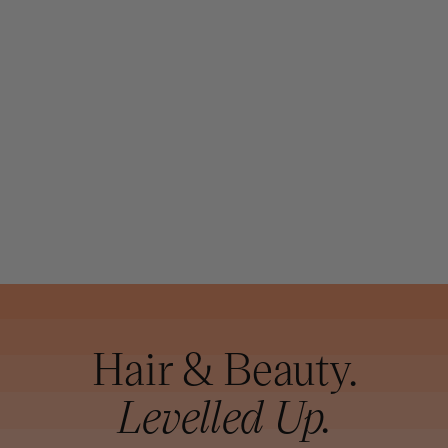
DAVROE
DAVROE
COMPLETE
STRONG HOLD
HAIRSPRAY
400G (SD)
Hair & Beauty.
Levelled Up.