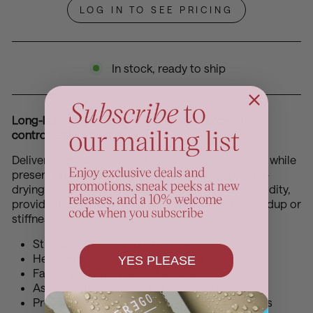
LOG IN TO SEE PRICING
In stock, ready to ship
Long-lasting hold and humidity resistance for
controlled finishing results
Delivers firm, reliable hold to help maintain styles while
preserving natural movement and shine. This fast-
drying finishing spray helps control frizz and humidity,
providing long-lasting support without heavy buildup or
stiffness.
Strong hold finishing hairspray
Helps maintain long-lasting style control
YES PLEASE
Fast-drying lightweight formula
Assists with humidity and frizz control
Provides flexible movement without heaviness