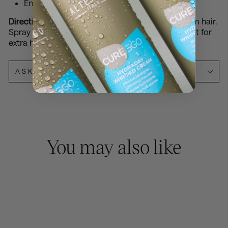
Enhances smoothness and shine
Directions:
Hold can approximately 20-30cm from hair.
Spray lightly and evenly over finished style. Repeat for
extra hold.
ASK A QUESTION
You may also like