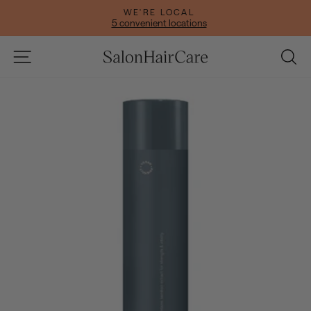
Skip
WE'RE LOCAL
to
5 convenient locations
Pause
content
slideshow
Site navigation
Se